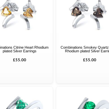
nations Citrine Heart Rhodium
Combinations Smokey Quartz
plated Silver Earrings
Rhodium plated Silver Earr
£55.00
£55.00