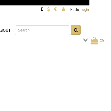
Hello,
Login
ABOUT
(
0
)