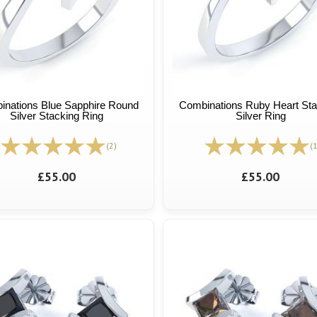
inations Blue Sapphire Round
Combinations Ruby Heart Sta
Silver Stacking Ring
Silver Ring
(2)
(1
£55.00
£55.00