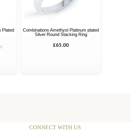
 Plated
Combinations Amethyst Platinum plated
Silver Round Stacking Ring
£65.00
2)
CONNECT WITH US