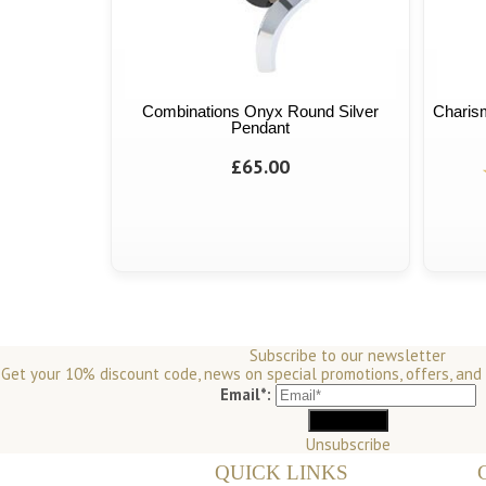
Combinations Onyx Round Silver
Charism
Pendant
£65.00
Subscribe to our newsletter
Get your 10% discount code, news on special promotions, offers, and
Email*:
Unsubscribe
QUICK LINKS