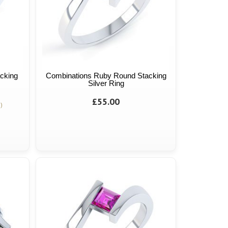
cking
Combinations Ruby Round Stacking
Silver Ring
£55.00
)