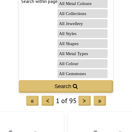
Search within page
Search 
«
<
1 of 95
>
»