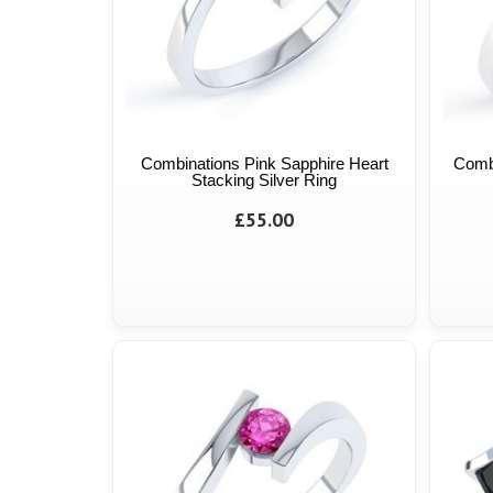
Combinations Pink Sapphire Heart
Comb
Stacking Silver Ring
£55.00