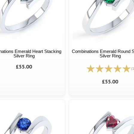
ations Emerald Heart Stacking
Combinations Emerald Round S
Silver Ring
Silver Ring
£55.00
(1
£55.00