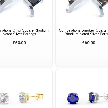
nations Onyx Square Rhodium
Combinations Smokey Quartz 
plated Silver Earrings
Rhodium plated Silver Earr
£60.00
£60.00