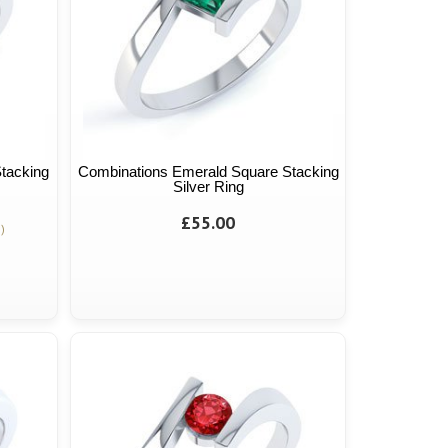
tacking
Combinations Emerald Square Stacking
Silver Ring
£55.00
)