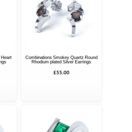
 Heart
Combinations Smokey Quartz Round
ings
Rhodium plated Silver Earrings
£55.00