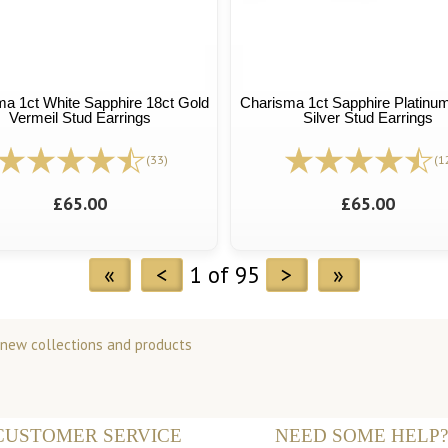
a 1ct White Sapphire 18ct Gold
Charisma 1ct Sapphire Platinum
Vermeil Stud Earrings
Silver Stud Earrings
(33)
(1
£65.00
£65.00
«
<
1 of 95
>
»
 new collections and products
CUSTOMER SERVICE
NEED SOME HELP?