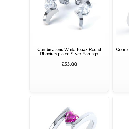
Combinations White Topaz Round
Combin
Rhodium plated Silver Earrings
£55.00