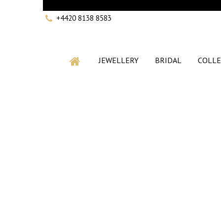
+4420 8138 8583
JEWELLERY
BRIDAL
COLLE