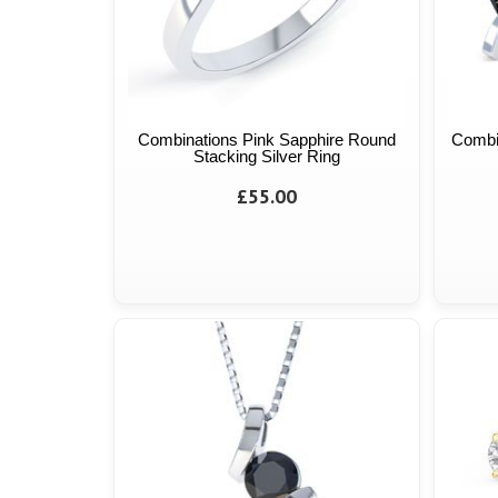
Combinations Pink Sapphire Round
Combi
Stacking Silver Ring
£55.00