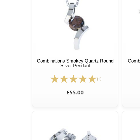
Combinations Smokey Quartz Round
Combi
Silver Pendant
(1)
£55.00