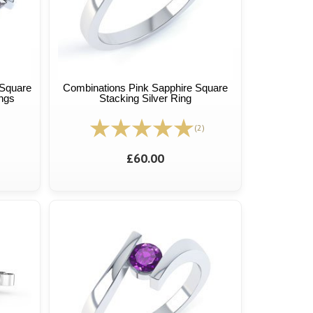
Square
Combinations Pink Sapphire Square
ings
Stacking Silver Ring
(2)
£60.00