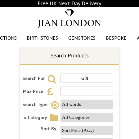
Free UK Next Day Delivery.
JIAN LONDON
CTIONS
BIRTHSTONES
GEMSTONES
BESPOKE
Search Products
Search For
Max Price
Search Type
In Category
Sort By