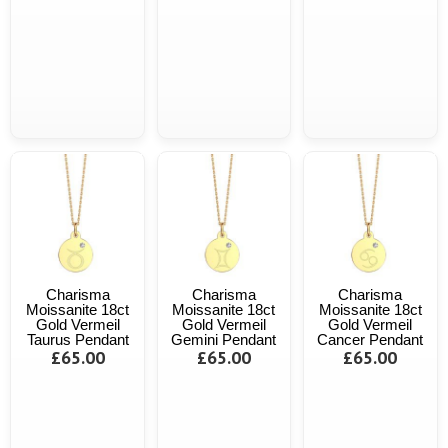
Charisma
Charisma
Charisma
Moissanite 18ct
Moissanite 18ct
Moissanite 18ct
Gold Vermeil
Gold Vermeil
Gold Vermeil
Taurus Pendant
Gemini Pendant
Cancer Pendant
£65.00
£65.00
£65.00