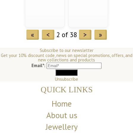
«
<
2 of 38
>
»
Subscribe to our newsletter
Get your 10% discount code, news on special promotions, offers, and
new collections and products
Email*:
Unsubscribe
QUICK LINKS
Home
About us
Jewellery