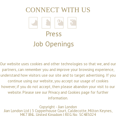
CONNECT WITH US
Press
Job Openings
Our website uses cookies and other technologies so that we, and our
partners, can remember you and improve your browsing experience,
understand how visitors use our site and to target advertising. If you
continue using our website, you accept our usage of cookies
however, if you do not accept, then please abandon your visit to our
website. Please see our
Privacy and Cookies
page for further
information.
Copyright -
Jian London
Jian London Ltd | 3 Copperhouse Court, Caldecotte, Milton Keynes,
MK7 8NL, United Kingdom | REG No: SC485024