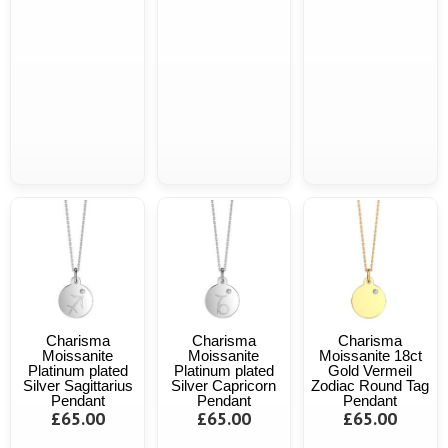
Charisma
Charisma
Charisma
Moissanite
Moissanite
Moissanite 18ct
Platinum plated
Platinum plated
Gold Vermeil
Silver Sagittarius
Silver Capricorn
Zodiac Round Tag
Pendant
Pendant
Pendant
£65.00
£65.00
£65.00