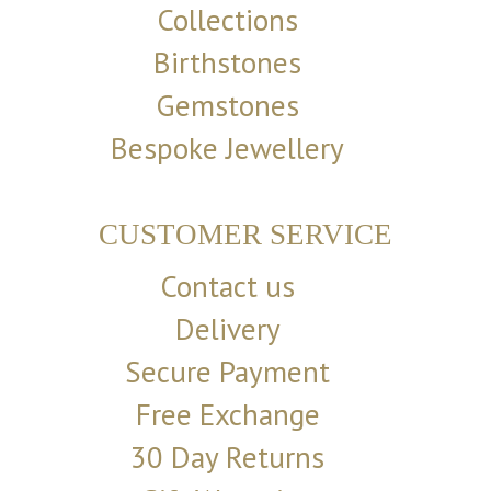
Collections
Birthstones
Gemstones
Bespoke Jewellery
CUSTOMER SERVICE
Contact us
Delivery
Secure Payment
Free Exchange
30 Day Returns