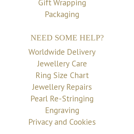
Gift Wrapping
Packaging
NEED SOME HELP?
Worldwide Delivery
Jewellery Care
Ring Size Chart
Jewellery Repairs
Pearl Re-Stringing
Engraving
Privacy and Cookies