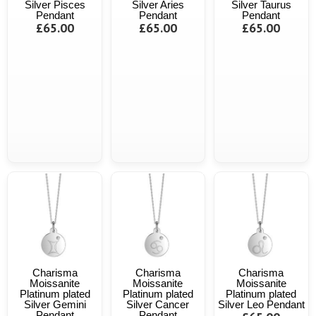
Silver Pisces
Silver Aries
Silver Taurus
Pendant
Pendant
Pendant
£65.00
£65.00
£65.00
Charisma
Charisma
Charisma
Moissanite
Moissanite
Moissanite
Platinum plated
Platinum plated
Platinum plated
Silver Gemini
Silver Cancer
Silver Leo Pendant
Pendant
Pendant