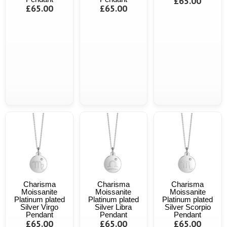
£65.00
£65.00
£65.00
Charisma
Charisma
Charisma
Moissanite
Moissanite
Moissanite
Platinum plated
Platinum plated
Platinum plated
Silver Virgo
Silver Libra
Silver Scorpio
Pendant
Pendant
Pendant
£65.00
£65.00
£65.00