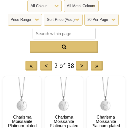

«
<
2 of 38
>
»
Charisma
Charisma
Charisma
Moissanite
Moissanite
Moissanite
Platinum plated
Platinum plated
Platinum plated