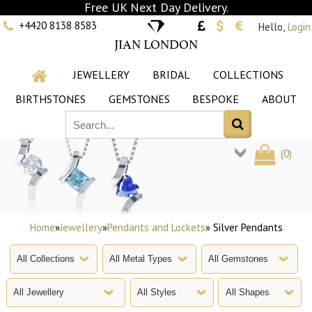
Free UK Next Day Delivery.
+4420 8138 8583
Hello,
Login
JIAN LONDON
JEWELLERY
BRIDAL
COLLECTIONS
BIRTHSTONES
GEMSTONES
BESPOKE
ABOUT
(
0
)
Home
»
Jewellery
»
Pendants and Lockets
» Silver Pendants