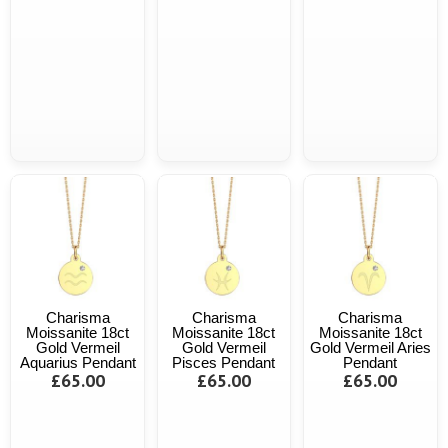
Charisma
Charisma
Charisma
Moissanite 18ct
Moissanite 18ct
Moissanite 18ct
Gold Vermeil
Gold Vermeil
Gold Vermeil Aries
Aquarius Pendant
Pisces Pendant
Pendant
£65.00
£65.00
£65.00