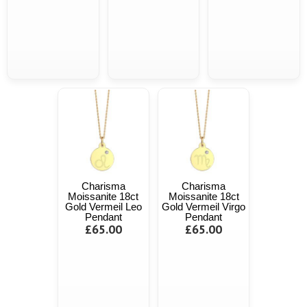
Charisma
Charisma
Moissanite 18ct
Moissanite 18ct
Gold Vermeil Leo
Gold Vermeil Virgo
Pendant
Pendant
£65.00
£65.00