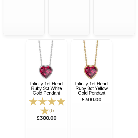
Infinity 1ct Heart
Infinity 1ct Heart
Ruby 9ct White
Ruby 9ct Yellow
Gold Pendant
Gold Pendant
£300.00
(1)
£300.00