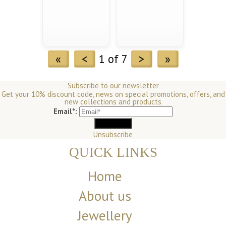
«
<
1 of 7
>
»
Subscribe to our newsletter
Get your 10% discount code, news on special promotions, offers, and
new collections and products
Email*:
Unsubscribe
QUICK LINKS
Home
About us
Jewellery