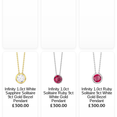
Infinity 1.0ct White
Infinity 1.0ct
Infinity 1.0ct Ruby
Sapphire Solitaire
Solitaire Ruby 9ct
Solitaire 9ct White
9ct Gold Bezel
White Gold
Gold Bezel
Pendant
Pendant
Pendant
£300.00
£300.00
£300.00