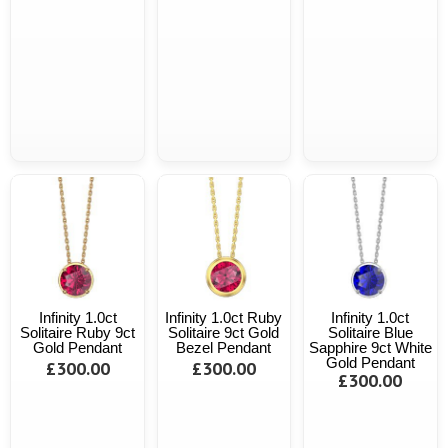
Infinity 1.0ct
Infinity 1.0ct Ruby
Infinity 1.0ct
Solitaire Ruby 9ct
Solitaire 9ct Gold
Solitaire Blue
Gold Pendant
Bezel Pendant
Sapphire 9ct White
Gold Pendant
£300.00
£300.00
£300.00