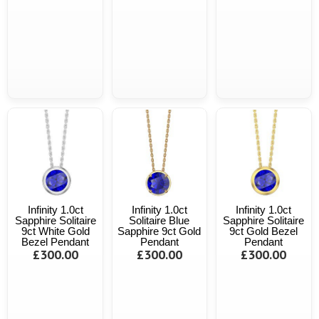
Infinity 1.0ct
Infinity 1.0ct
Infinity 1.0ct
Sapphire Solitaire
Solitaire Blue
Sapphire Solitaire
9ct White Gold
Sapphire 9ct Gold
9ct Gold Bezel
Bezel Pendant
Pendant
Pendant
£300.00
£300.00
£300.00