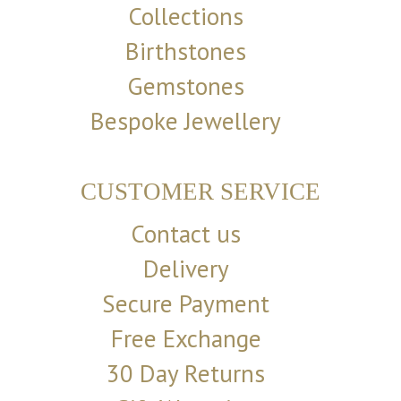
Collections
Birthstones
Gemstones
Bespoke Jewellery
CUSTOMER SERVICE
Contact us
Delivery
Secure Payment
Free Exchange
30 Day Returns