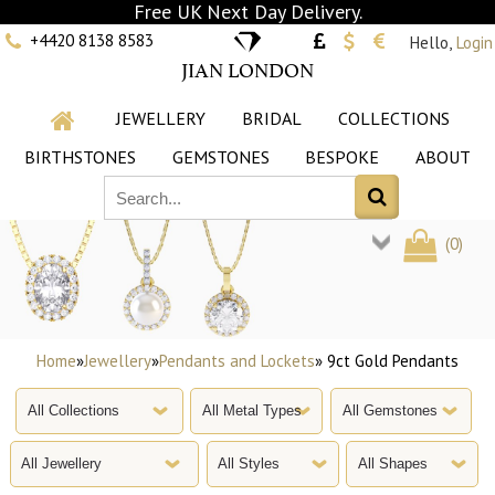
Free UK Next Day Delivery.
+4420 8138 8583
Hello,
Login
JIAN LONDON
JEWELLERY
BRIDAL
COLLECTIONS
BIRTHSTONES
GEMSTONES
BESPOKE
ABOUT
(
0
)
Home
»
Jewellery
»
Pendants and Lockets
» 9ct Gold Pendants