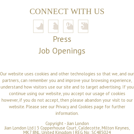
CONNECT WITH US
Press
Job Openings
Our website uses cookies and other technologies so that we, and our
partners, can remember you and improve your browsing experience,
understand how visitors use our site and to target advertising. If you
continue using our website, you accept our usage of cookies
however, if you do not accept, then please abandon your visit to our
website. Please see our
Privacy and Cookies
page for further
information.
Copyright -
Jian London
Jian London Ltd | 3 Copperhouse Court, Caldecotte, Milton Keynes,
MK7 8NL, United Kingdom | REG No: SC485024