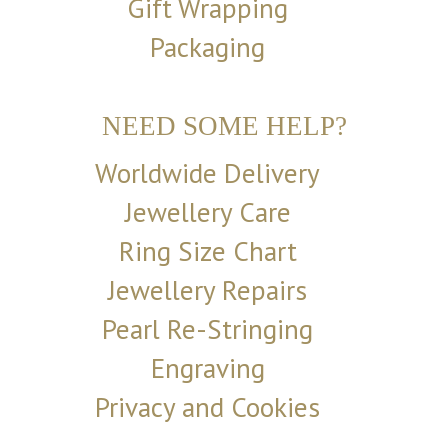
Gift Wrapping
Packaging
NEED SOME HELP?
Worldwide Delivery
Jewellery Care
Ring Size Chart
Jewellery Repairs
Pearl Re-Stringing
Engraving
Privacy and Cookies