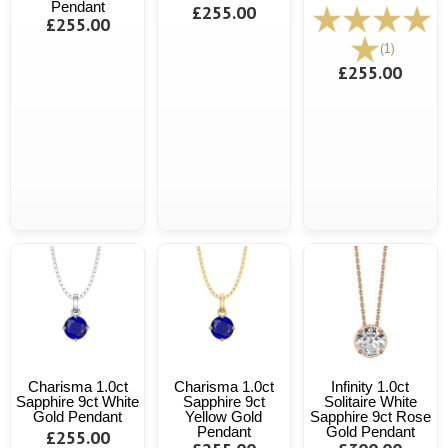
Pendant
£255.00
£255.00
(1)
£255.00
Charisma 1.0ct
Charisma 1.0ct
Infinity 1.0ct
Sapphire 9ct White
Sapphire 9ct
Solitaire White
Gold Pendant
Yellow Gold
Sapphire 9ct Rose
Pendant
Gold Pendant
£255.00