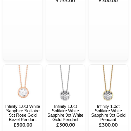
£255.00
£300.00
Infinity 1.0ct White
Infinity 1.0ct
Infinity 1.0ct
Sapphire Solitaire
Solitaire White
Solitaire White
9ct Rose Gold
Sapphire 9ct White
Sapphire 9ct Gold
Bezel Pendant
Gold Pendant
Pendant
£300.00
£300.00
£300.00