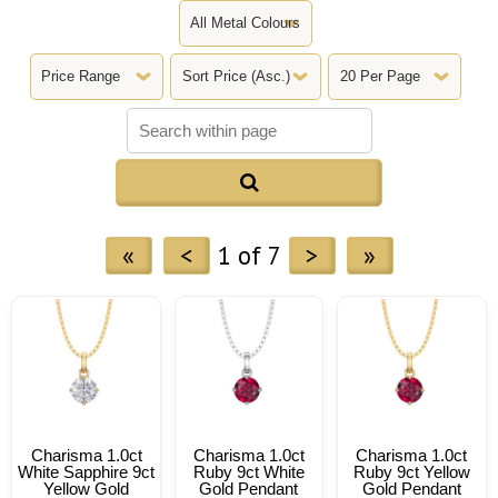

«
<
1 of 7
>
»
Charisma 1.0ct
Charisma 1.0ct
Charisma 1.0ct
White Sapphire 9ct
Ruby 9ct White
Ruby 9ct Yellow
Yellow Gold
Gold Pendant
Gold Pendant